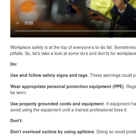
Workplace safety is at the top of everyone's to-do list. Sometime
pitfalls. So, let's take a look at some do's and don'ts for workplace
Do:
Use and follow safety signs and tags
. These warnings could p
Wear appropriate personal protection equipment (PPE)
. Rega
be worn.
Use properly grounded cords and equipment
. If equipment ha
avoid using the equipment until a trained professional fixes it.
Don't:
Don't overload outlets by using splitters
. Doing so could produ