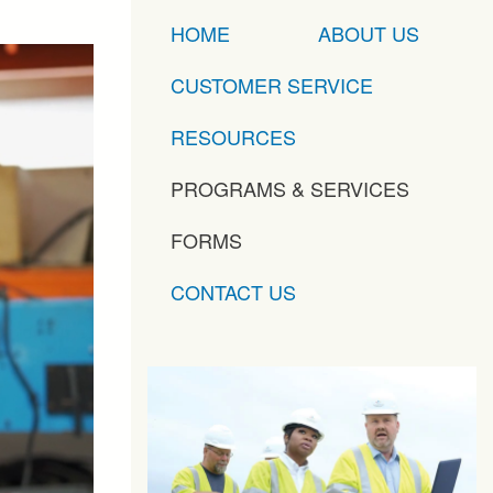
HOME
ABOUT US
CUSTOMER SERVICE
RESOURCES
PROGRAMS & SERVICES
FORMS
CONTACT US