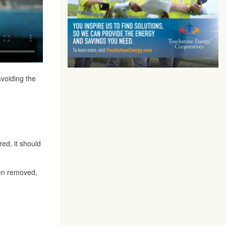
avoiding the
red, it should
een removed,