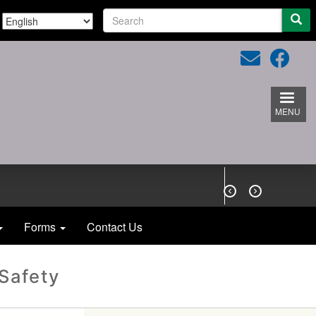
S
e
a
r
c
h
MENU


Forms
Contact Us
 Safety