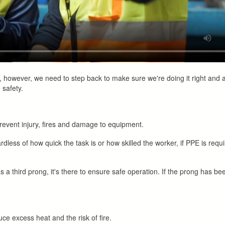
s, however, we need to step back to make sure we're doing it right and 
 safety.
revent injury, fires and damage to equipment.
rdless of how quick the task is or how skilled the worker, if PPE is requi
s a third prong, it's there to ensure safe operation. If the prong has b
ce excess heat and the risk of fire.