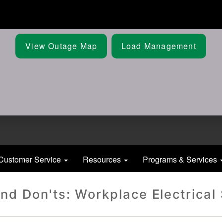
Skip
to
main
content
View Outage Map
Load Management
Customer Service
Resources
Programs & Services
nd Don'ts: Workplace Electrical