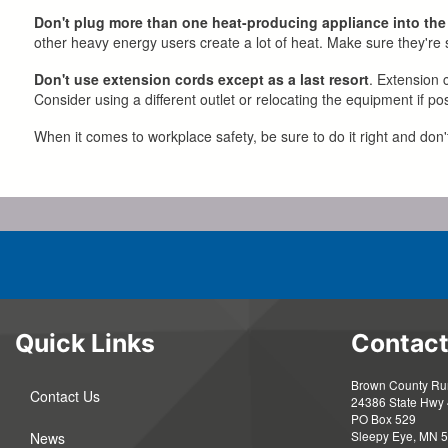
Don't plug more than one heat-producing appliance into the
other heavy energy users create a lot of heat. Make sure they're sp
Don't use extension cords except as a last resort
. Extension 
Consider using a different outlet or relocating the equipment if pos
When it comes to workplace safety, be sure to do it right and don'
Quick Links
Contact
Brown County Rura
Contact Us
24386 State Hwy 
PO Box 529
Sleepy Eye, MN 
News