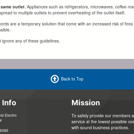
 same outlet
. Appliances such as refrigerators, microwaves, coffee m
read to multiple outlets to prevent overheating of the outlet itself.
cords are a temporary solution that come with an increased risk of fires 
sible.
t ignore any of these guidelines.
Back to Top
 Info
Mission
l Electric
To safely provide our members wi
4
service at the lowest possible cos
with sound business practices.
56085