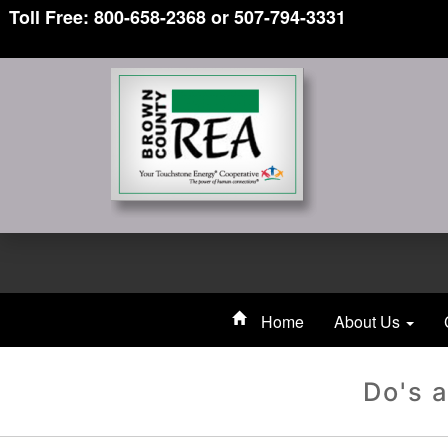
Toll Free: 800-658-2368 or 507-794-3331
Home
About Us
Do's a