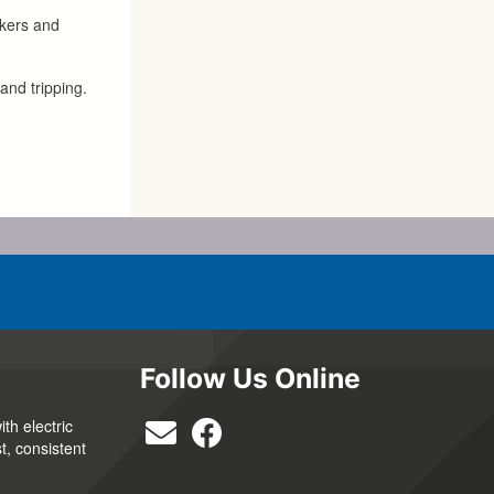
akers and
and tripping.
Follow Us Online
th electric
t, consistent