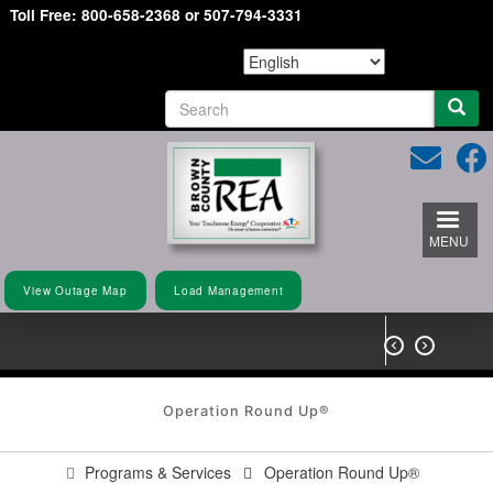
Toll Free: 800-658-2368 or 507-794-3331
Skip
to
main
content
S
e
a
r
c
h
MENU
View Outage Map
Load Management


Operation Round Up®
Programs & Services
Operation Round Up®
You