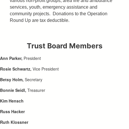
various non-profit groups, area fire and ambulance
services, youth, emergency assistance and
community projects. Donations to the Operation
Round Up are tax deductible.
Trust Board Members
Ann Parker,
President
Rosie Schwartz,
Vice President
Betsy Holm,
Secretary
Bonnie Seidl,
Treasurer
Kim Hensch
Russ Hacker
Ruth Klossner