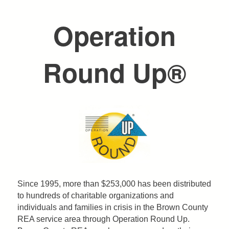
are
Operation
here
Round Up®
Since 1995, more than $253,000 has been distributed
to hundreds of charitable organizations and
individuals and families in crisis in the Brown County
REA service area through Operation Round Up.