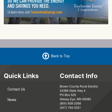
Back to Top
Quick Links
Contact Info
Brown County Rural Electric
Contact Us
24386 State Hwy 4
PO Box 529
Sleepy Eye, MN 56085
News
(800) 658-2368
(507) 794-3331