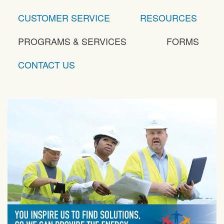
CUSTOMER SERVICE
RESOURCES
PROGRAMS & SERVICES
FORMS
CONTACT US