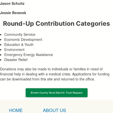
Jason Schultz
Jessie Beranek
Round-Up Contribution Categories
Community Service
Economic Development
Education & Youth
Environment
Emergency Energy Assistance
Disaster Relief
Donations may also be made to individuals or families in need of
financial help in dealing with a medical crisis. Applications for funding
can be downloaded from this site and returned to the office.
Brown County Rural Electric Trust Request
HOME
ABOUT US