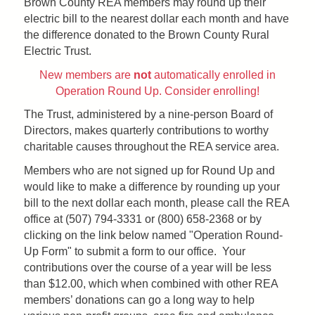
Brown County REA members may round up their
electric bill to the nearest dollar each month and have
the difference donated to the Brown County Rural
Electric Trust.
New members are
not
automatically enrolled in
Operation Round Up. Consider enrolling!
The Trust, administered by a nine-person Board of
Directors, makes quarterly contributions to worthy
charitable causes throughout the REA service area.
Members who are not signed up for Round Up and
would like to make a difference by rounding up your
bill to the next dollar each month, please call the REA
office at (507) 794-3331 or (800) 658-2368 or by
clicking on the link below named "Operation Round-
Up Form" to submit a form to our office. Your
contributions over the course of a year will be less
than $12.00, which when combined with other REA
members’ donations can go a long way to help