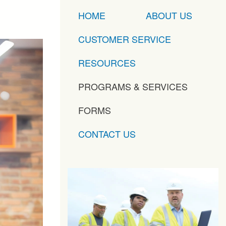
HOME
ABOUT US
CUSTOMER SERVICE
RESOURCES
PROGRAMS & SERVICES
FORMS
CONTACT US