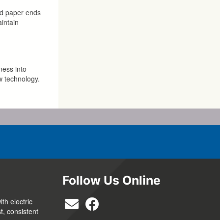
ted paper ends
aintain
ness into
w technology.
Follow Us Online
th electric
t, consistent