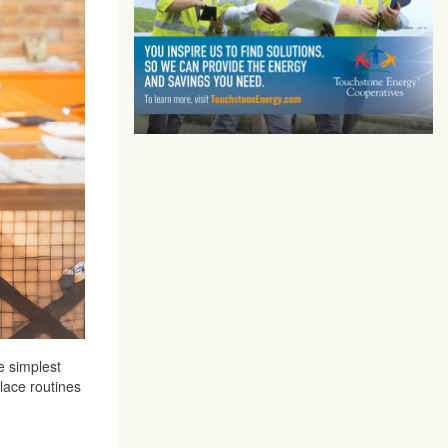
e simplest
lace routines