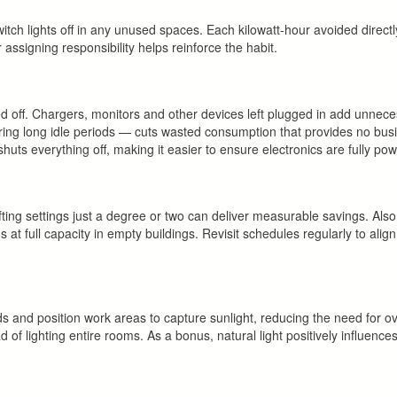
witch lights off in any unused spaces. Each kilowatt-hour avoided direct
 assigning responsibility helps reinforce the habit.
 off. Chargers, monitors and other devices left plugged in add unnece
ing long idle periods — cuts wasted consumption that provides no busi
huts everything off, making it easier to ensure electronics are fully p
ting settings just a degree or two can deliver measurable savings. Als
t full capacity in empty buildings. Revisit schedules regularly to align
blinds and position work areas to capture sunlight, reducing the need for 
ead of lighting entire rooms. As a bonus, natural light positively influences