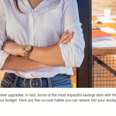
ve upgrades. In fact, some of the most impactful savings start with th
ur budget. Here are five no-cost habits you can weave into your workp