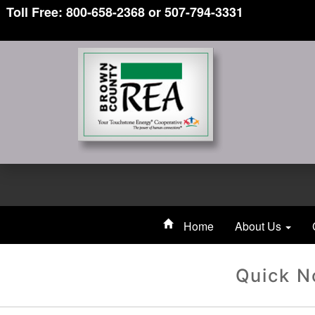
Toll Free: 800-658-2368 or 507-794-3331
Home
About Us
Quick N