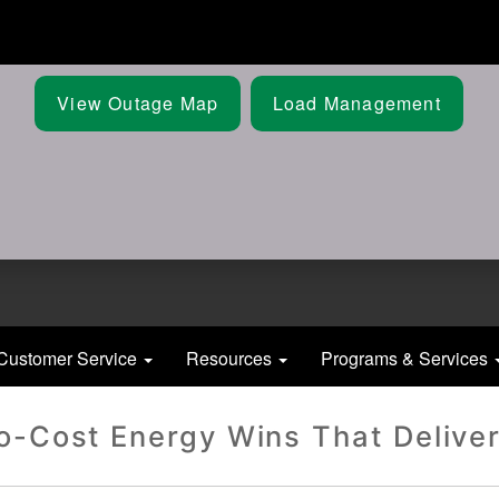
Skip
to
main
content
View Outage Map
Load Management
Customer Service
Resources
Programs & Services
o-Cost Energy Wins That Deliver