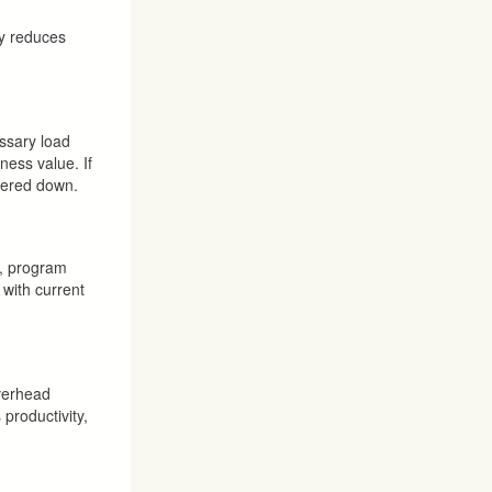
ly reduces
ssary load
ness value. If
owered down.
o, program
 with current
overhead
 productivity,