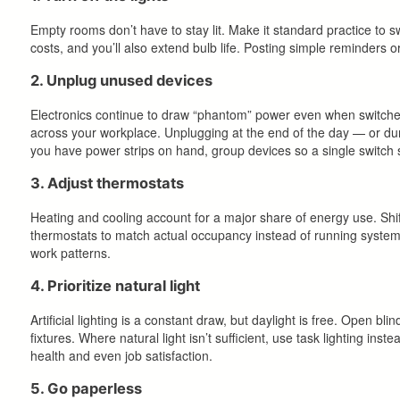
Empty rooms don’t have to stay lit. Make it standard practice to s
costs, and you’ll also extend bulb life. Posting simple reminders or
2. Unplug unused devices
Electronics continue to draw “phantom” power even when switched
across your workplace. Unplugging at the end of the day — or dur
you have power strips on hand, group devices so a single switch s
3. Adjust thermostats
Heating and cooling account for a major share of energy use. Shif
thermostats to match actual occupancy instead of running systems a
work patterns.
4. Prioritize natural light
Artificial lighting is a constant draw, but daylight is free. Open 
fixtures. Where natural light isn’t sufficient, use task lighting inst
health and even job satisfaction.
5. Go paperless