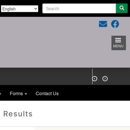
S
e
a
r
c
h
MENU


Forms
Contact Us
 Results