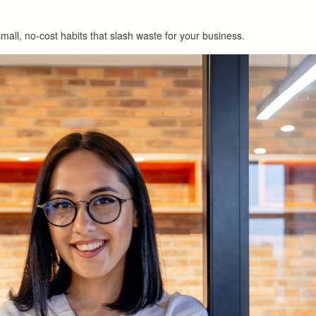
mall, no-cost habits that slash waste for your business.