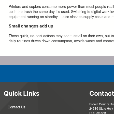
Printers and copiers consume more power than most people realize,
up in the trash the same day it’s used. Switching to digital work
equipment running on standby. It also slashes supply costs and 
Small changes add up
These quick, no-cost actions may seem small on their own, but to
daily routines drives down consumption, avoids waste and creates
Quick Links
Contact
Brown County Rura
Contact Us
24386 State Hwy 
PO Box 529