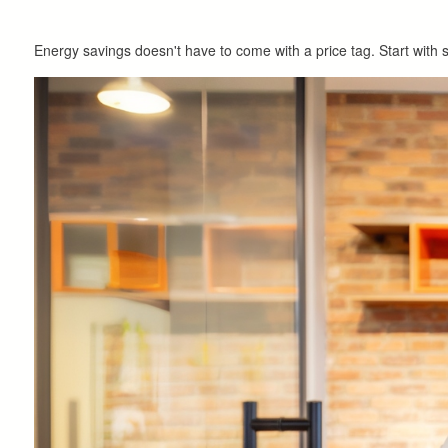
Energy savings doesn't have to come with a price tag. Start with s