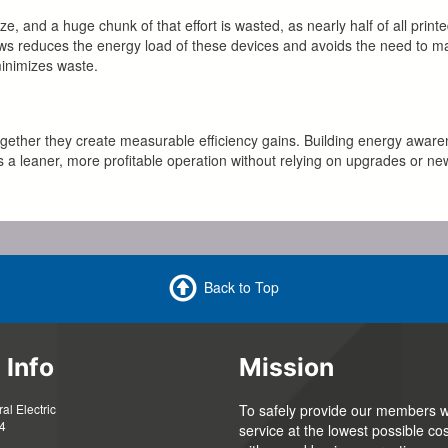
 and a huge chunk of that effort is wasted, as nearly half of all prin
flows reduces the energy load of these devices and avoids the need to m
minimizes waste.
gether they create measurable efficiency gains. Building energy aware
 a leaner, more profitable operation without relying on upgrades or ne
Back to Top
 Info
Mission
l Electric
To safely provide our members wi
4
service at the lowest possible cos