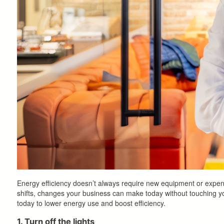
Energy efficiency doesn’t always require new equipment or expensi
shifts, changes your business can make today without touching yo
today to lower energy use and boost efficiency.
1. Turn off the lights