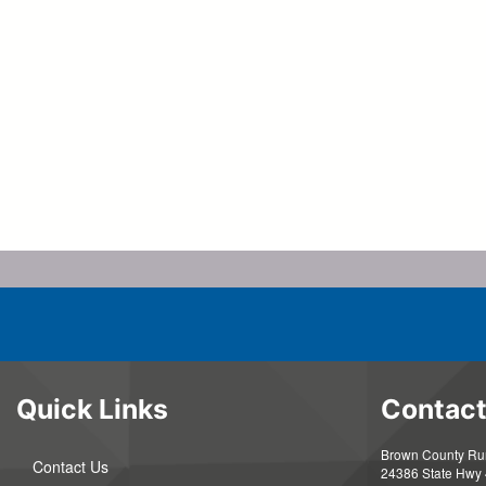
Quick Links
Contact
Brown County Rura
Contact Us
24386 State Hwy 