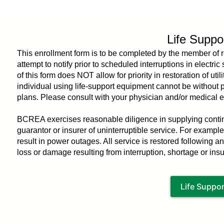
You
are
here
Life Suppo
This enrollment form is to be completed by the member of 
attempt to notify prior to scheduled interruptions in electri
of this form does NOT allow for priority in restoration of u
individual using life-support equipment cannot be withou
plans. Please consult with your physician and/or medical 
BCREA exercises reasonable diligence in supplying continu
guarantor or insurer of uninterruptible service. For examp
result in power outages. All service is restored following an
loss or damage resulting from interruption, shortage or insuff
Life Suppo