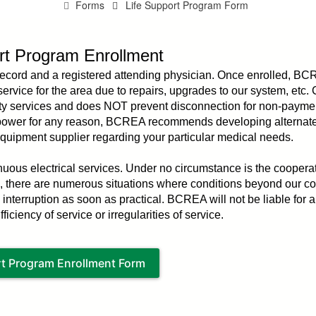
Forms
Life Support Program Form
rt Program Enrollment
record and a registered attending physician. Once enrolled, BC
c service for the area due to repairs, upgrades to our system, etc
tility services and does NOT prevent disconnection for non-payment
t power for any reason, BCREA recommends developing alternat
equipment supplier regarding your particular medical needs.
ous electrical services. Under no circumstance is the cooperat
le, there are numerous situations where conditions beyond our co
 interruption as soon as practical. BCREA will not be liable for a
iciency of service or irregularities of service.
rt Program Enrollment Form