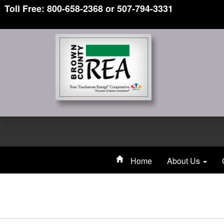
Toll Free: 800-658-2368 or 507-794-3331
Home
About Us