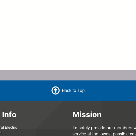
Back to Top
 Info
Mission
l Electric
To safely provide our members wi
4
service at the lowest possible cos