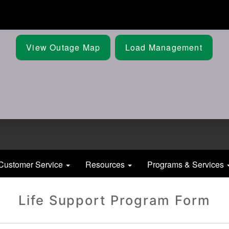
Skip
to
main
content
View Outage Map
Load Management
Customer Service
Resources
Programs & Services
Life Support Program Form