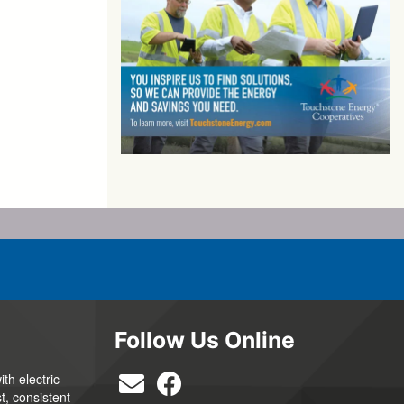
Follow Us Online
th electric
t, consistent