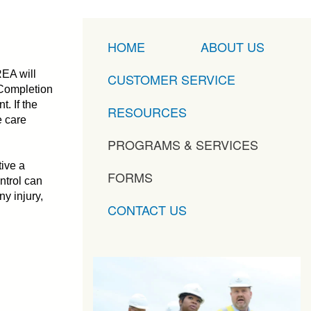
HOME
ABOUT US
REA will
CUSTOMER SERVICE
. Completion
. If the
RESOURCES
e care
PROGRAMS & SERVICES
ive a
FORMS
ntrol can
ny injury,
CONTACT US