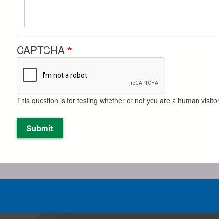
CAPTCHA
This question is for testing whether or not you are a human visi
Submit