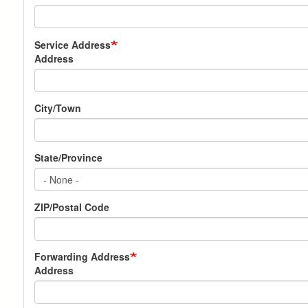
Service Address
Address
City/Town
State/Province
ZIP/Postal Code
Forwarding Address
Address