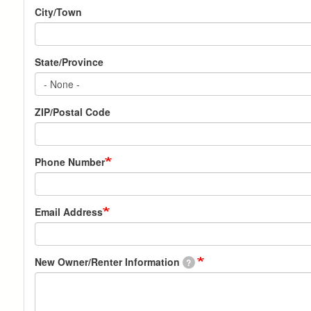
City/Town
State/Province
ZIP/Postal Code
Phone Number
Email Address
New Owner/Renter Information
?