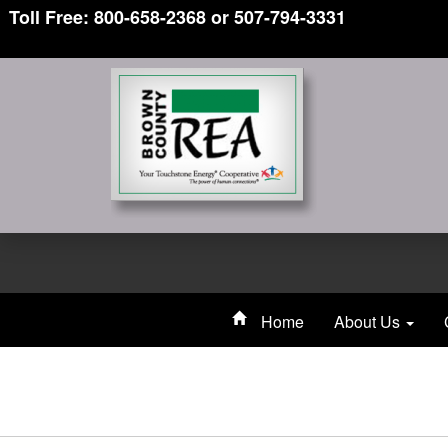
Toll Free: 800-658-2368 or 507-794-3331
Home
About Us