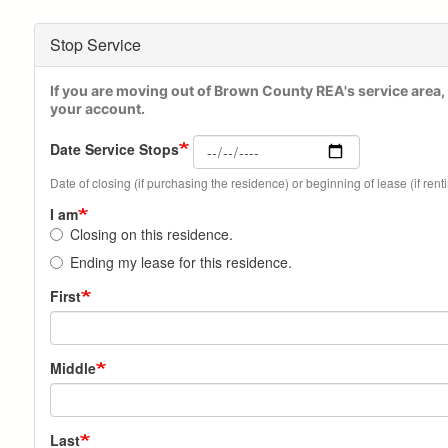
Stop Service
If you are moving out of Brown County REA's service area, 
your account.
Date Service Stops
Date of closing (if purchasing the residence) or beginning of lease (if rent
I am
Closing on this residence.
Ending my lease for this residence.
Your
First
Name
Middle
Last