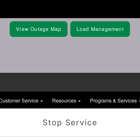
Skip
to
main
content
View Outage Map
Load Management
Customer Service
Resources
Programs & Services
Stop Service