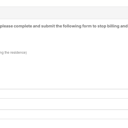
please complete and submit the following form to stop billing and
ing the residence)