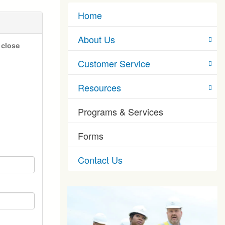
Home
About Us
 close
Customer Service
Resources
Programs & Services
Forms
Contact Us