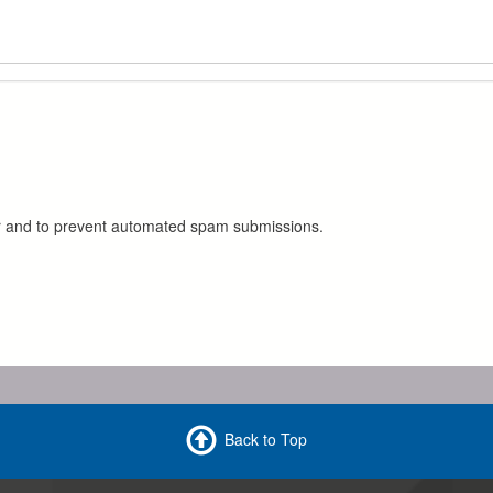
tor and to prevent automated spam submissions.
Back to Top